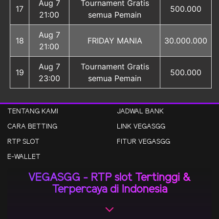
Aug 7
Tournament Gratis
17
500.000
21:00
semua Pemain
Aug 7
18
FRIDAY MANIA
30.000.000
21:00
Aug 7
Tournament Gratis
19
500.000
23:00
semua Pemain
TENTANG KAMI
JADWAL BANK
CARA BETTING
LINK VEGASGG
RTP SLOT
FITUR VEGASGG
E-WALLET
VEGASGG - RTP slot Tertinggi &
Terpercaya di Indonesia