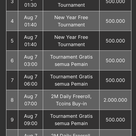
3
500.000
01:30
Tournament
Aug 7
New Year Free
4
500.000
01:40
Tournament
Aug 7
New Year Free
5
500.000
01:40
Tournament
Aug 7
Tournament Gratis
6
500.000
03:00
semua Pemain
Aug 7
Tournament Gratis
7
500.000
06:00
semua Pemain
Aug 7
2M Daily Freeroll,
8
2.000.000
07:00
Tcoins Buy-in
Aug 7
Tournament Gratis
9
500.000
09:00
semua Pemain
Aug 7
2M Daily Freeroll,