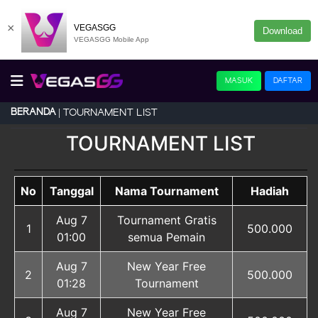
×
VEGASGG
Download
VEGASGG Mobile App
MASUK
DAFTAR
BERANDA
TOURNAMENT LIST
TOURNAMENT LIST
No
Tanggal
Nama Tournament
Hadiah
Aug 7
Tournament Gratis
1
500.000
01:00
semua Pemain
Aug 7
New Year Free
2
500.000
01:28
Tournament
Aug 7
New Year Free