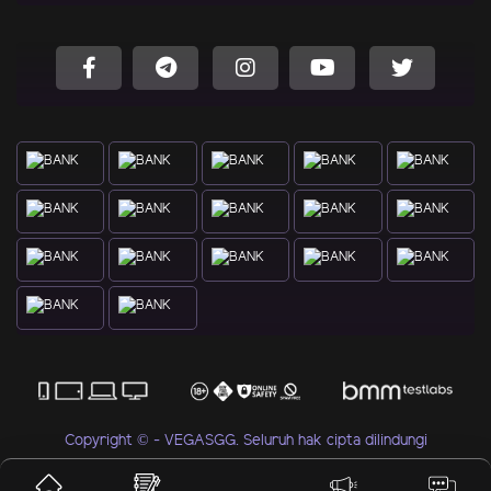
Copyright © - VEGASGG. Seluruh hak cipta dilindungi