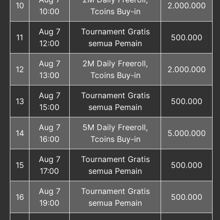
10
2.000.000
10:00
Tcoins Buy-in
Aug 7
Tournament Gratis
11
500.000
12:00
semua Pemain
Aug 7
2M Daily Freeroll,
12
2.000.000
13:00
Tcoins Buy-in
Aug 7
Tournament Gratis
13
500.000
15:00
semua Pemain
Aug 7
5M Daily Freeroll,
14
5.000.000
16:00
Tcoins Buy-in
Aug 7
Tournament Gratis
15
500.000
17:00
semua Pemain
Aug 7
Tournament Gratis
16
500.000
19:00
semua Pemain