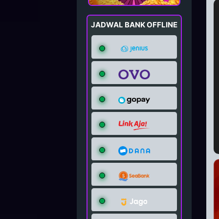
JADWAL BANK OFFLINE
K-LEAGUE 1 KOREA
08/08, 6:00 PM
K-LEAGUE 1 KOREA
08/08, 6:00 PM
Jeonbuk Hyundai Motors
VS
Jeju SK FC
Gimcheon Sangmu FC
VS
FC Seoul
FT.Handicap
FT.Handicap
-0.75
0.75
0.50
-0.50
 0
Away 0
Home 0
Away 0
Over/Under
Over/Under
-1.07
-1.09
-1.11
-1.06
as 2.50
Di Bawah 2.50
Di Atas 2.50
Di Bawah 2.50
PLAY
PLAY