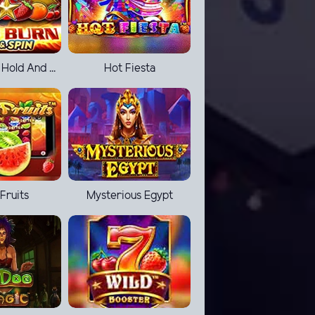
Hot To Burn Hold And Spin
Hot Fiesta
 Fruits
Mysterious Egypt