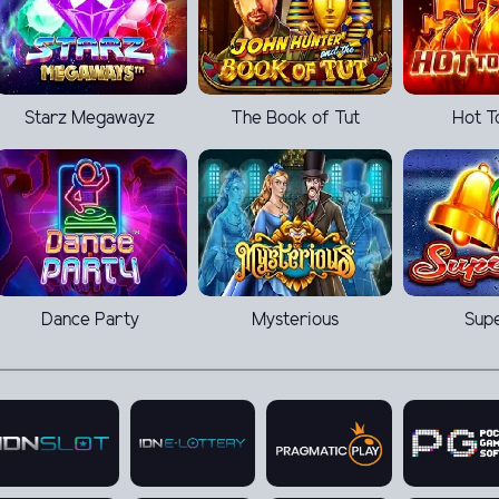
Starz Megawayz
The Book of Tut
Hot T
Dance Party
Mysterious
Sup