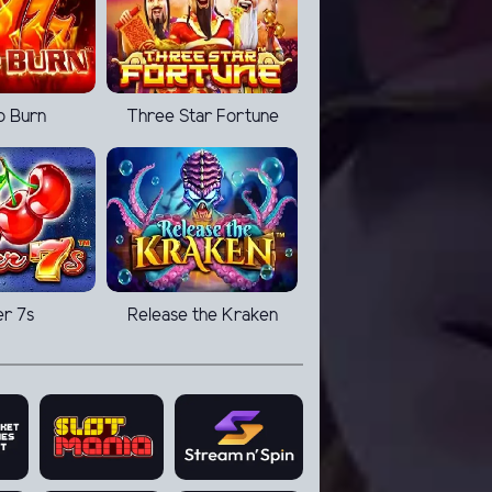
o Burn
Three Star Fortune
er 7s
Release the Kraken