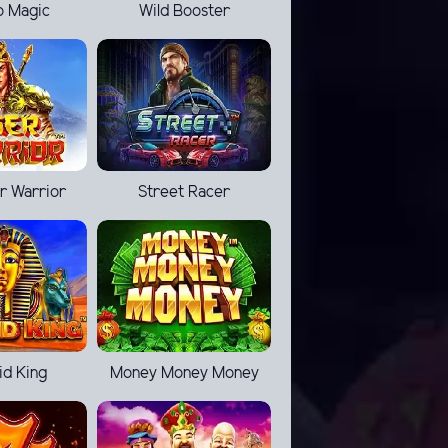
o Magic
Wild Booster
r Warrior
Street Racer
id King
Money Money Money