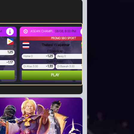
PM
ENGLISH FOOTBALL LEAG...
08/08, 8:00 PM
ENGLISH FOOTBALL LEAG...
08/
Queens Park Rangers
VS
Millwall
Burnley
VS
N
FT.Handicap
FT.Handi
0.25
-0.25
-1.25
Home 0
Away 0
Home 0
A
1.25
Over/Under
Over/Un
-1.23
-1.05
1.00
Di Atas 2.50
Di Bawah 2.50
Di Atas 2.75
D
1.02
0
PLAY
PLAY