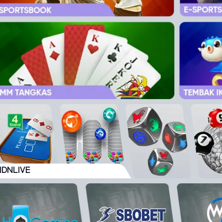
IDNLIVE