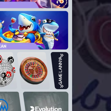
GAME LAINNYA