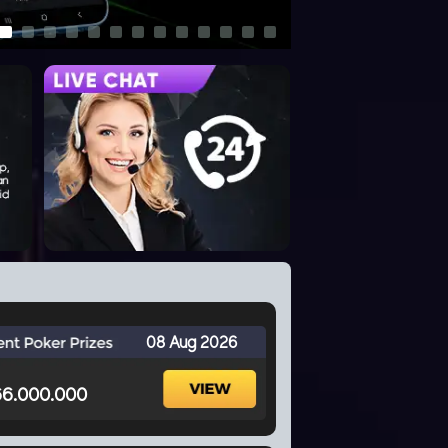
08 Aug 2026
66.000.000