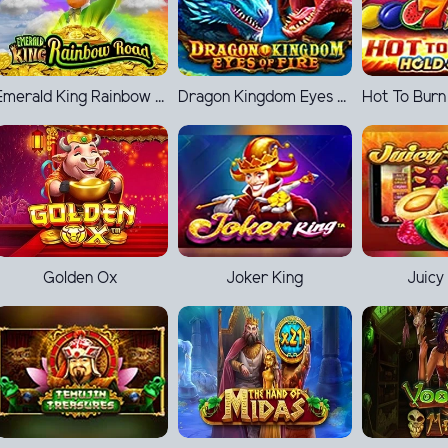
Emerald King Rainbow Road
Dragon Kingdom Eyes of Fire
Golden Ox
Joker King
Juicy