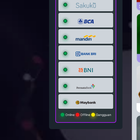
Online
Offline
Gangguan