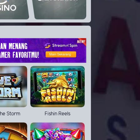
The Storm
Fishin Reels