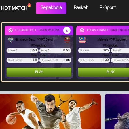
Sepakbola
Basket
E-Sport
HOT MATCH
ASEAN CHAMPIONSHIP 20...
08/08, 8:00 PM
ASEAN CHAMPIONSHIP 20...
08/08, 8:00 
PROMO SBO SPORT
Malaysia
VS
Philippines
Thailand
VS
Myanmar
FT.Handicap
FT.Handicap
-1.25
1.25
Home 0
Away 0
-1.25
Home 0
Away 0
Over/Under
Over/Under
-1.09
-1.17
Di Atas 2.75
Di Bawah 2.75
-1.35
Di Atas 3.00
Di Bawah 3.0
PLAY
PLAY