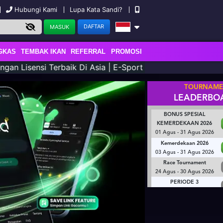
Hubungi Kami
Lupa Kata Sandi?
DAFTAR
GKAS
TEMBAK IKAN
REFERRAL
PROMOSI
ort | Slots | Poker | IDNLive | LIVE Casino | Sportbook |