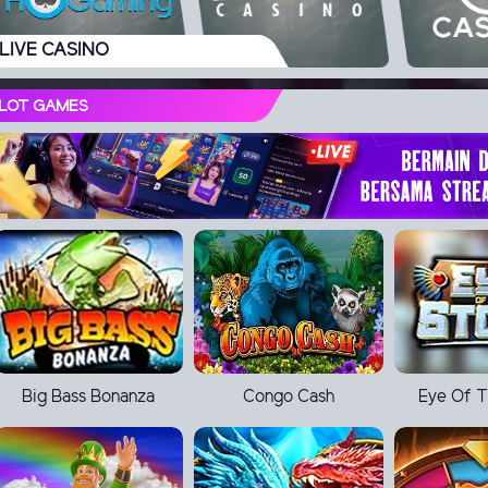
LIVE CASINO
LOT GAMES
Big Bass Bonanza
Congo Cash
Eye Of 