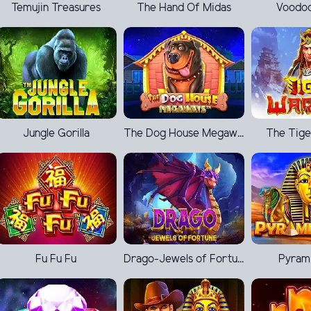
Temujin Treasures
The Hand Of Midas
Voodo
Jungle Gorilla
The Dog House Megaways
The Tige
Fu Fu Fu
Drago-Jewels of Fortune
Pyram