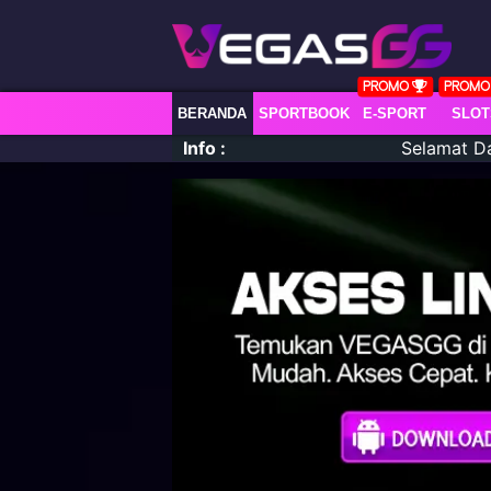
PROMO
PROM
BERANDA
SPORTBOOK
E-SPORT
SLOT
Selamat Datang Di VEGASGG , Website Gami
Info :