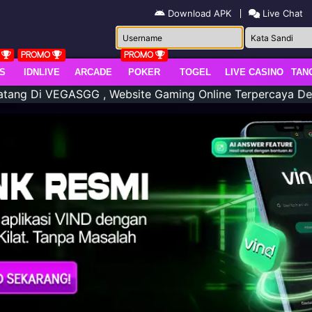
Download APK
Live Chat
O
PROMO
PROMO
S
IDNLIVE
ARCADE
POKER
TOGEL
LIVE CASINO
TAN
ng Online Terpercaya Dengan Lisensi Terbaik Di Asia | E-Sp