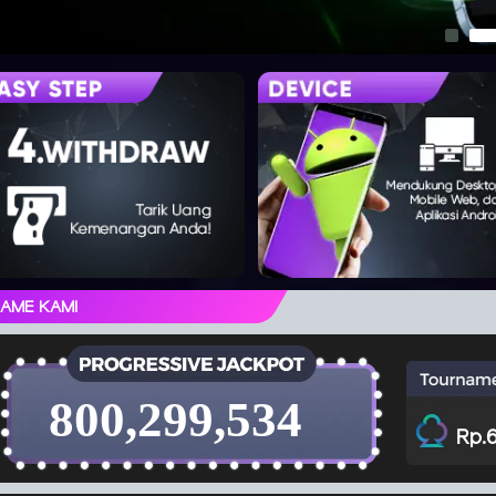
AME KAMI
800,299,534
Rp.